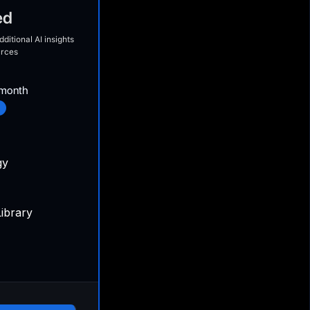
ed
ditional AI insights
urces
month
gy
ibrary