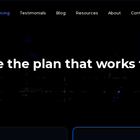
icing
Testimonials
Blog
Resources
About
Con
 the plan that works 