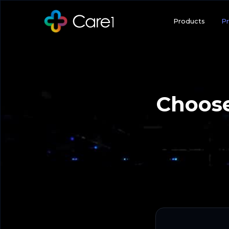
Products
Pr
Choose