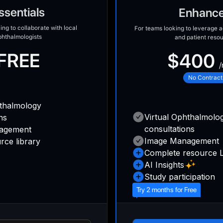
ssentials
Enhanc
ing to collaborate with local
For teams looking to leverage ad
phthalmologists
and patient reso
FREE
$400
/
No Contract
hthalmology
Virtual Ophthalmolo
ns
consultations
agement
Image Management
rce library
Complete resource L
AI Insights
Study participation
Try 2 months for Free