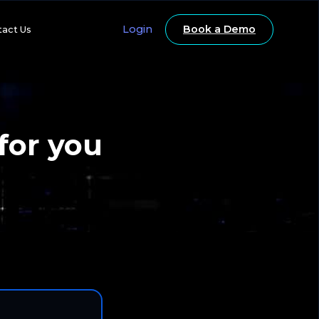
Login
Book a Demo
tact Us
for you