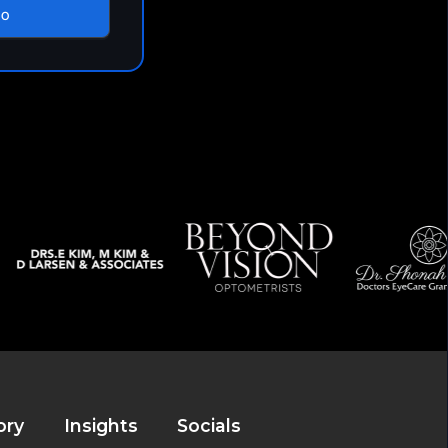
mo
ory
Insights
Socials