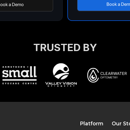
Book a De
ook a Demo
TRUSTED BY
Platform
Our St