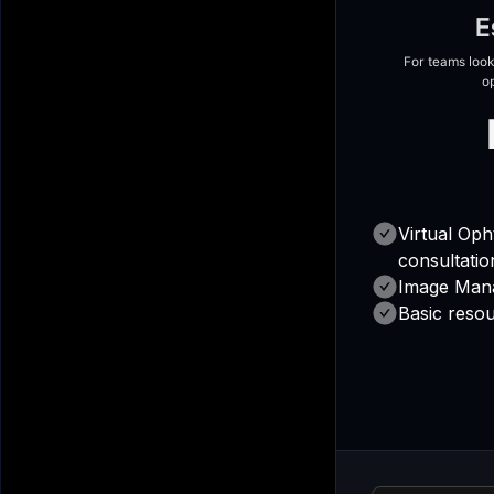
E
For teams look
o
Virtual Op
consultatio
Image Man
Basic resou